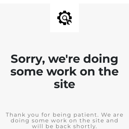
Sorry, we're doing
some work on the
site
Thank you for being patient. We are
doing some work on the site and
will be back shortly.